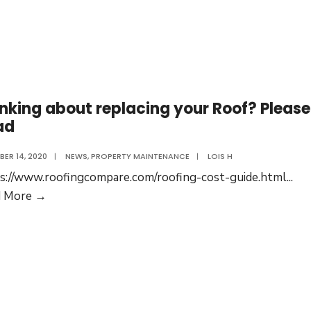
Thos
Who
Have
None
nking about replacing your Roof? Please
ad
ER 14, 2020
|
NEWS
,
PROPERTY MAINTENANCE
|
LOIS H
s://www.roofingcompare.com/roofing-cost-guide.html
...
Thinking
d More →
about
replacing
your
Roof?
Please
Read