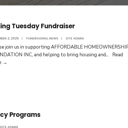
ing Tuesday Fundraiser
BER 2, 2025
|
FUNDRAISING
,
NEWS
|
SITE ADMIN
ase join us in supporting AFFORDABLE HOMEOWNERSHI
DATION INC, and helping to bring housing and
...
Read
Giving
e →
Tuesday
Fundraiser
racy Programs
SITE ADMIN