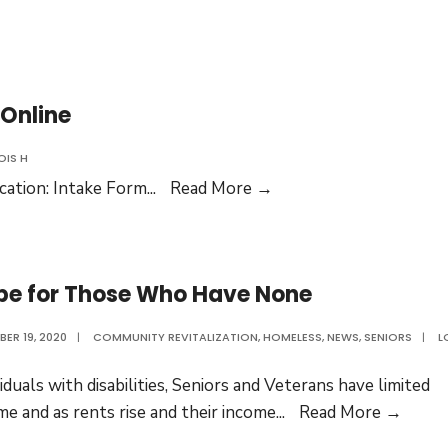
of
Our
Lots
 Online
OIS H
Updated
cation: Intake Form
...
Read More →
Intake
Application
Available
pe for Those Who Have None
Online
ER 19, 2020
|
COMMUNITY REVITALIZATION
,
HOMELESS
,
NEWS
,
SENIORS
|
L
viduals with disabilities, Seniors and Veterans have limited
Hope
me and as rents rise and their income
...
Read More →
for