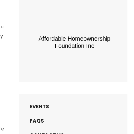
are
 H
ly
Affordable Homeownership
Foundation Inc
truction
rtunity
d
EVENTS
am
e
FAQS
re