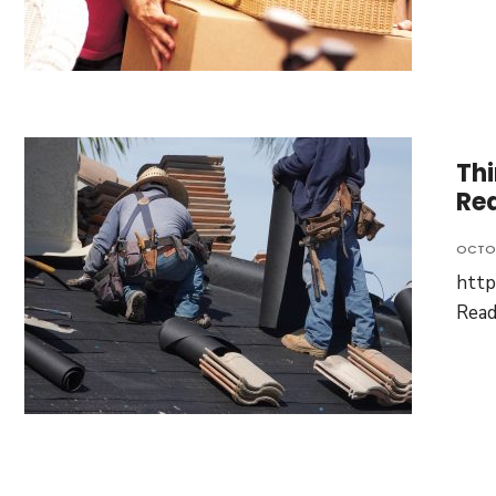
Thi
Re
OCTOB
http
Rea