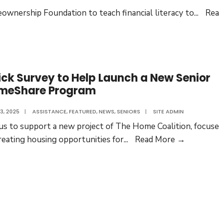
wnership Foundation to teach financial literacy to
...
Rea
ck Survey to Help Launch a New Senior
meShare Program
3, 2025
|
ASSISTANCE
,
FEATURED
,
NEWS
,
SENIORS
|
SITE ADMIN
 us to support a new project of The Home Coalition, focus
Quick
reating housing opportunities for
...
Read More →
Survey
to
Help
Launch
a
New