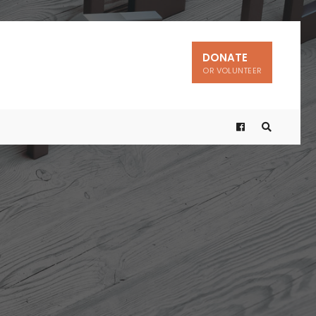
DONATE
OR VOLUNTEER