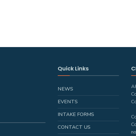
Quick Links
C
AH
NEWS
C
EVENTS
Co
INTAKE FORMS
C
Co
CONTACT US
no