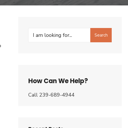
Search
Search
for:
P
How Can We Help?
Call 239-689-4944