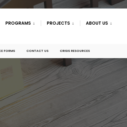
PROGRAMS
PROJECTS
ABOUT US
KE FORMS
CONTACT US
CRISIS RESOURCES