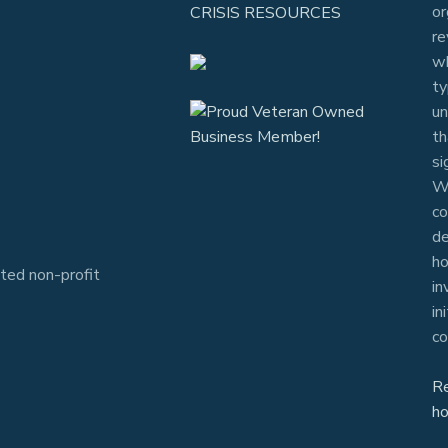
or
CRISIS RESOURCES
re
wh
ty
un
th
si
Wh
co
de
ho
ted non-profit
in
in
co
R
ho