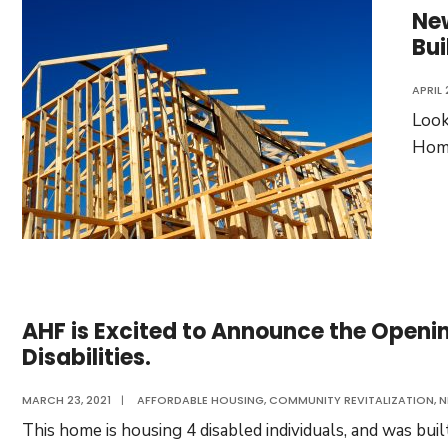
Ne
Bui
APRIL 
Look
Home
AHF is Excited to Announce the Openin
Disabilities.
MARCH 23, 2021
|
AFFORDABLE HOUSING
,
COMMUNITY REVITALIZATION
,
N
This home is housing 4 disabled individuals, and was bu