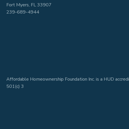
Fort Myers, FL 33907
239-689-4944
Affordable Homeownership Foundation Inc. is a HUD accredi
501(c) 3