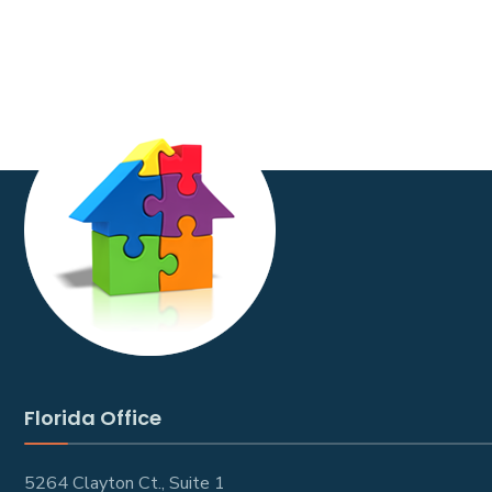
Florida Office
5264 Clayton Ct., Suite 1