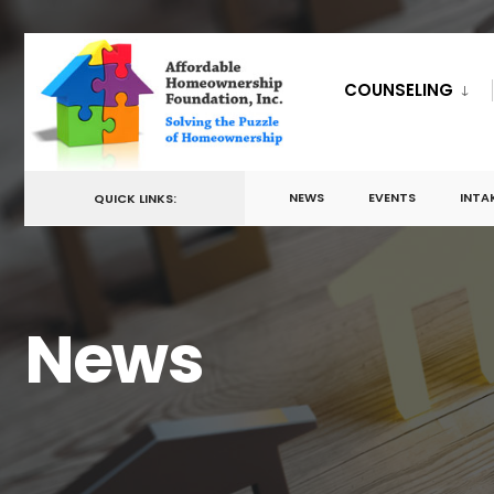
for:
Skip
to
COUNSELING
content
NEWS
EVENTS
INTA
QUICK LINKS:
News