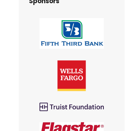
Sponsors
e