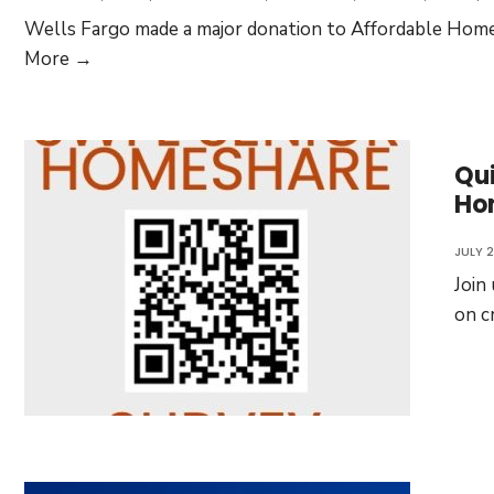
Wells Fargo made a major donation to Affordable Homeo
Wells
More →
Fargo
Funds
AHF
Qui
Financial
Ho
Literacy
Programs
JULY 2
Join
on c