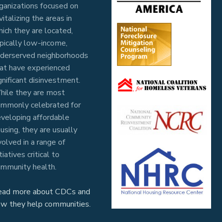
ganizations focused on
vitalizing the areas in
ich they are located,
pically low-income,
derserved neighborhoods
at have experienced
gnificant disinvestment.
ile they are most
mmonly celebrated for
veloping affordable
using, they are usually
volved in a range of
itiatives critical to
mmunity health.
ead more about CDCs and
w they help communities.