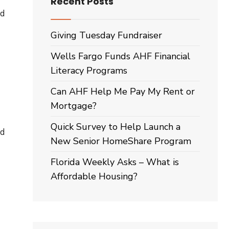
Recent Posts
d
Giving Tuesday Fundraiser
Wells Fargo Funds AHF Financial
Literacy Programs
Can AHF Help Me Pay My Rent or
Mortgage?
Quick Survey to Help Launch a
ed
New Senior HomeShare Program
Florida Weekly Asks – What is
Affordable Housing?