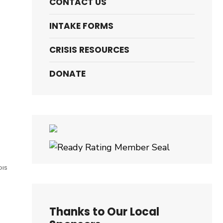
CONTACT US
INTAKE FORMS
.
CRISIS RESOURCES
DONATE
OIS
Thanks to Our Local