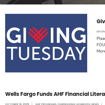
Giv
DECEM
Ple
FOUN
Mor
Wells Fargo Funds AHF Financial Lite
OCTOBER 16, 2025
|
AHF PROGRAMS
,
FUNDRAISING
,
HOMELESS
,
NEWS
|