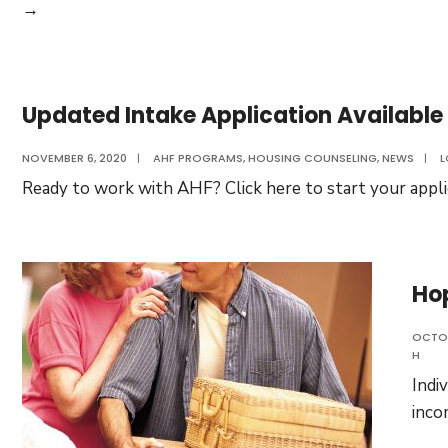
AHF
→
is
Excited
to
Updated Intake Application Available
Announce
the
NOVEMBER 6, 2020
|
AHF PROGRAMS
,
HOUSING COUNSELING
,
NEWS
|
L
Opening
Ready to work with AHF? Click here to start your appli
of
Our
Home
for
Ho
Individuals
With
OCTOB
H
Disabilities.
Indi
inco