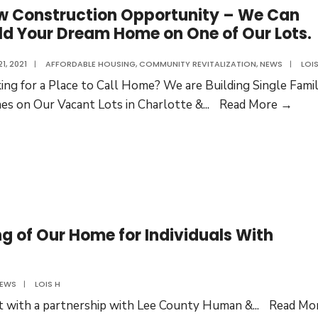
w Construction Opportunity – We Can
Senior
ld Your Dream Home on One of Our Lots.
HomeSh
Program
21, 2021
|
AFFORDABLE HOUSING
,
COMMUNITY REVITALIZATION
,
NEWS
|
LOIS
ing for a Place to Call Home? We are Building Single Fami
New
s on Our Vacant Lots in Charlotte &
...
Read More →
Cons
Oppo
–
We
Can
Buil
g of Our Home for Individuals With
Your
Dre
Hom
EWS
|
LOIS H
on
ilt with a partnership with Lee County Human &
...
Read Mo
One