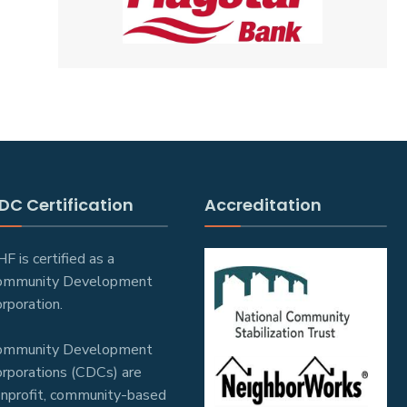
DC Certification
Accreditation
F is certified as a
ommunity Development
rporation.
ommunity Development
rporations (CDCs) are
nprofit, community-based