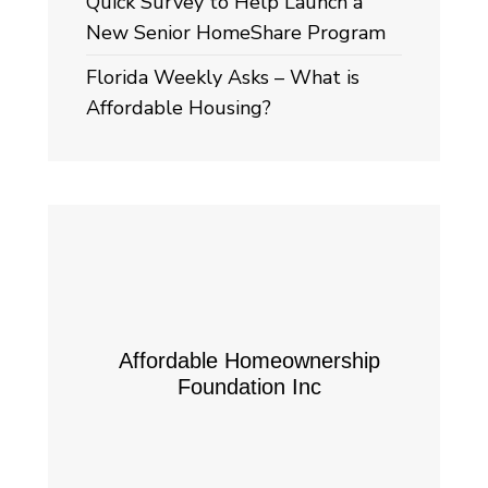
Quick Survey to Help Launch a
New Senior HomeShare Program
Florida Weekly Asks – What is
Affordable Housing?
Affordable Homeownership
Foundation Inc