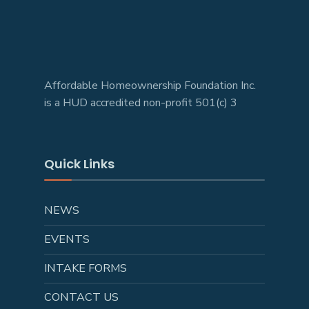
Affordable Homeownership Foundation Inc.
is a HUD accredited non-profit 501(c) 3
Quick Links
NEWS
EVENTS
INTAKE FORMS
CONTACT US