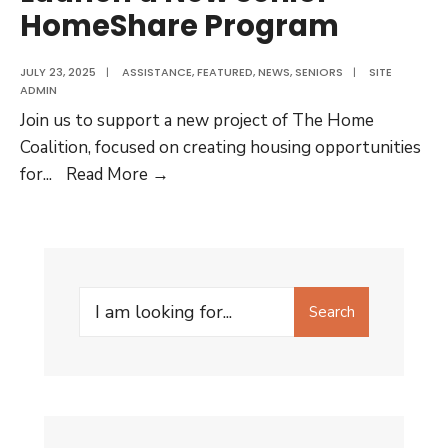
HomeShare Program
JULY 23, 2025
|
ASSISTANCE
,
FEATURED
,
NEWS
,
SENIORS
|
SITE
ADMIN
Join us to support a new project of The Home
Coalition, focused on creating housing opportunities
Quick
for
...
Read More →
Survey
to
Help
Launch
Search
a
Search
for:
New
Senior
HomeShare
Program