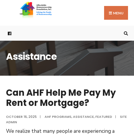
Search
Skip
for:
to
MENU
content
Assistance
Can AHF Help Me Pay My
Rent or Mortgage?
OCTOBER 16, 2025
|
AHF PROGRAMS
,
ASSISTANCE
,
FEATURED
|
SITE
ADMIN
We realize that many people are experiencing a