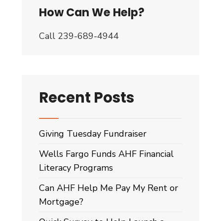
How Can We Help?
Call 239-689-4944
Recent Posts
Giving Tuesday Fundraiser
Wells Fargo Funds AHF Financial
Literacy Programs
Can AHF Help Me Pay My Rent or
Mortgage?