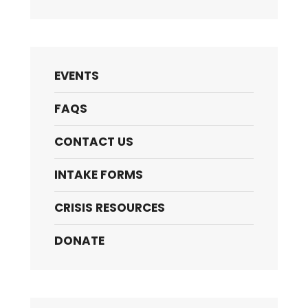
EVENTS
FAQS
CONTACT US
INTAKE FORMS
CRISIS RESOURCES
DONATE