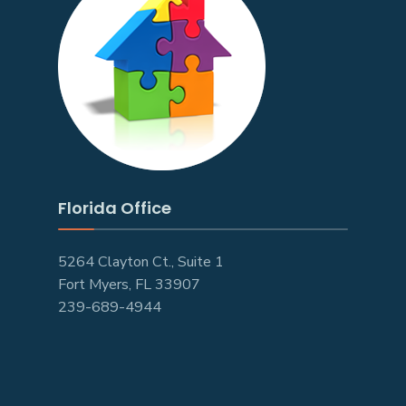
Florida Office
5264 Clayton Ct., Suite 1
Fort Myers, FL 33907
239-689-4944