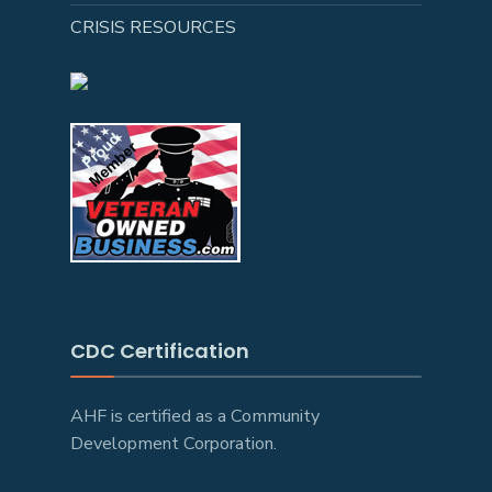
CRISIS RESOURCES
CDC Certification
AHF is certified as a Community
Development Corporation.