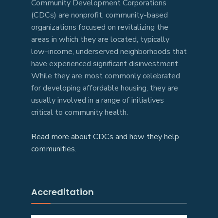
Community Development Corporations
(CDCs) are nonprofit, community-based
organizations focused on revitalizing the
areas in which they are located, typically
low-income, underserved neighborhoods that
have experienced significant disinvestment.
While they are most commonly celebrated
for developing affordable housing, they are
usually involved in a range of initiatives
critical to community health.
Read more about CDCs and how they help
communities.
Accreditation