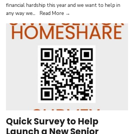
financial hardship this year and we want to help in
Can
any way we
...
Read More →
AHF
Help
Me
Pay
My
Rent
or
Mortgage?
Quick Survey to Help
Launch a New Senior