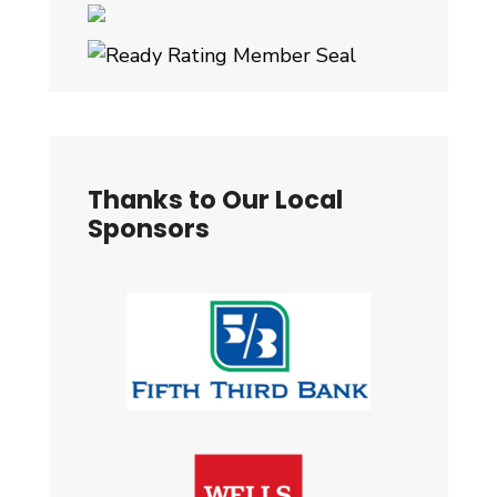
Thanks to Our Local
Sponsors