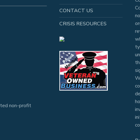
Co
CONTACT US
no
or
CRISIS RESOURCES
re
wh
ty
un
th
si
Wh
co
de
ho
ted non-profit
in
in
co