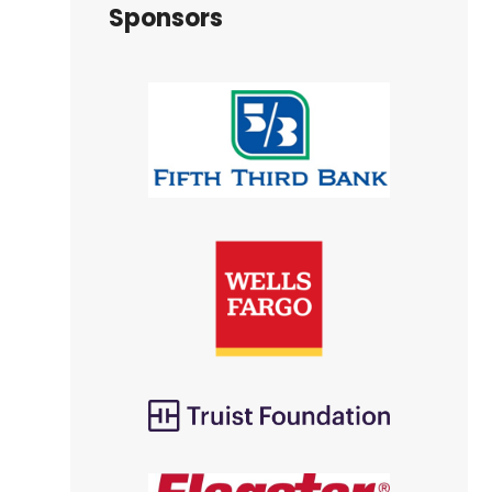
Sponsors