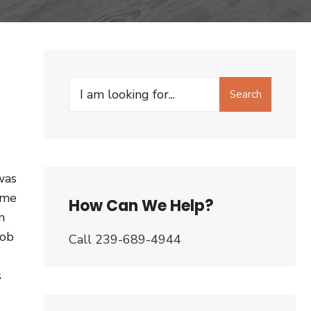
Search
Search
for:
was
ome
How Can We Help?
m
Bob
Call 239-689-4944
s