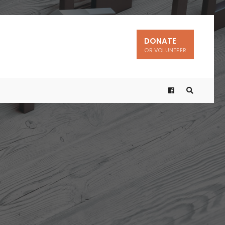
DONATE
OR VOLUNTEER