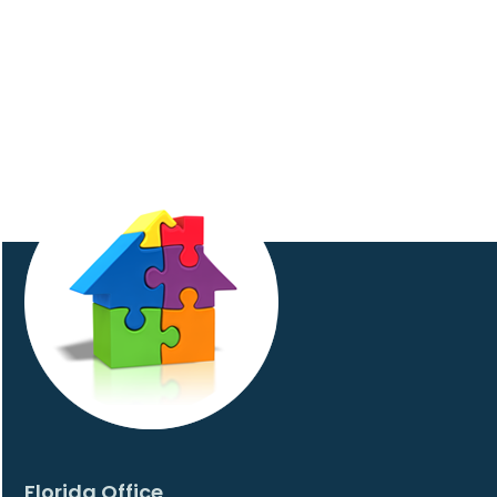
Florida Office