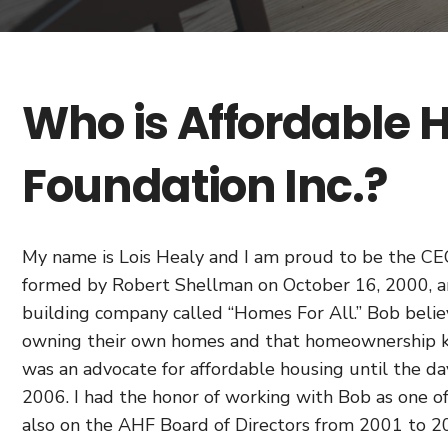
Who is Affordable
Foundation Inc.?
My name is Lois Healy and I am proud to be the C
formed by Robert Shellman on October 16, 2000, an
building company called “Homes For All.” Bob believ
owning their own homes and that homeownership ke
was an advocate for affordable housing until the d
2006. I had the honor of working with Bob as one of
also on the AHF Board of Directors from 2001 to 2