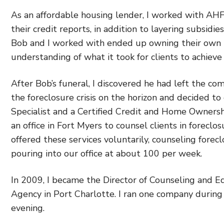
As an affordable housing lender, I worked with AHF
their credit reports, in addition to layering subsid
Bob and I worked with ended up owning their own 
understanding of what it took for clients to achie
After Bob’s funeral, I discovered he had left the co
the foreclosure crisis on the horizon and decided to
Specialist and a Certified Credit and Home Ownersh
an office in Fort Myers to counsel clients in foreclo
offered these services voluntarily, counseling fore
pouring into our office at about 100 per week.
In 2009, I became the Director of Counseling and E
Agency in Port Charlotte. I ran one company durin
evening.