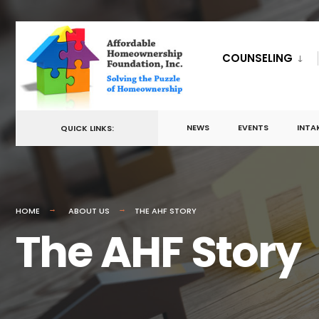
for:
Skip
to
COUNSELING
content
NEWS
EVENTS
INTA
QUICK LINKS:
HOME
ABOUT US
THE AHF STORY
The AHF Story