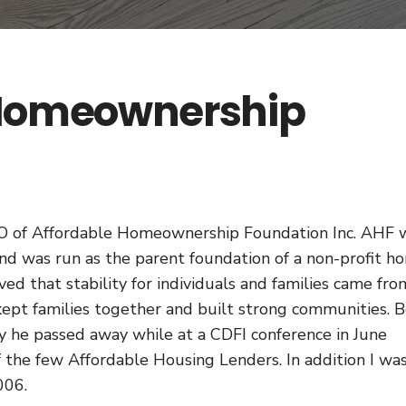
 Homeownership
EO of Affordable Homeownership Foundation Inc. AHF 
d was run as the parent foundation of a non-profit h
ed that stability for individuals and families came fro
pt families together and built strong communities. 
ay he passed away while at a CDFI conference in June
 the few Affordable Housing Lenders. In addition I wa
006.