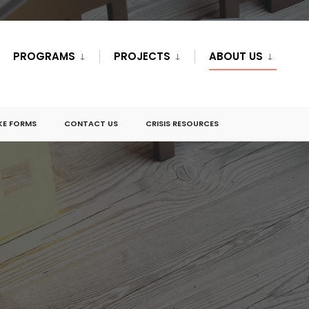
PROGRAMS
PROJECTS
ABOUT US
KE FORMS
CONTACT US
CRISIS RESOURCES