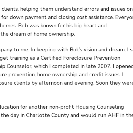
 clients, helping them understand errors and issues on
ies for down payment and closing cost assistance. Every
homes. Bob was known for his big heart and
ve the dream of home ownership.
mpany to me. In keeping with Bob’s vision and dream, I 
 get training as a Certified Foreclosure Prevention
ip Counselor, which I completed in late 2007. I opene
sure prevention, home ownership and credit issues. I
closure clients by afternoon and evening. Soon they wer
ducation for another non-profit Housing Counseling
g the day in Charlotte County and would run AHF in th