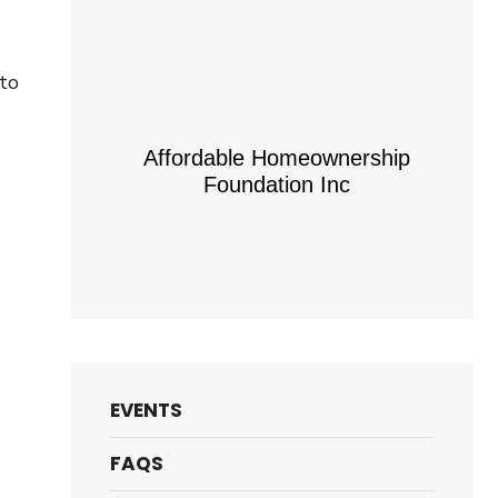
 to
Affordable Homeownership
Foundation Inc
EVENTS
FAQS