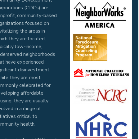
rporations (CDCs) are
nprofit, community-based
ganizations focused on
vitalizing the areas in
ich they are located,
pically low-income,
derserved neighborhoods
at have experienced
gnificant disinvestment.
ile they are most
mmonly celebrated for
veloping affordable
using, they are usually
volved in a range of
itiatives critical to
mmunity health.