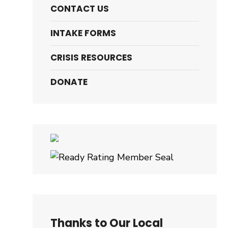
CONTACT US
INTAKE FORMS
CRISIS RESOURCES
DONATE
Thanks to Our Local