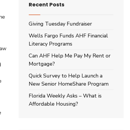
Recent Posts
one
Giving Tuesday Fundraiser
Wells Fargo Funds AHF Financial
Literacy Programs
saw
Can AHF Help Me Pay My Rent or
Mortgage?
d
Quick Survey to Help Launch a
e
New Senior HomeShare Program
Florida Weekly Asks – What is
Affordable Housing?
e