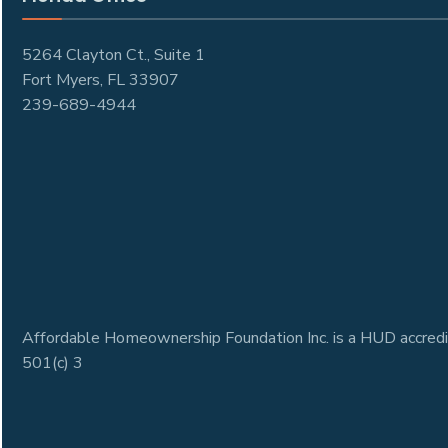
5264 Clayton Ct., Suite 1
Fort Myers, FL 33907
239-689-4944
Affordable Homeownership Foundation Inc. is a HUD accredi
501(c) 3