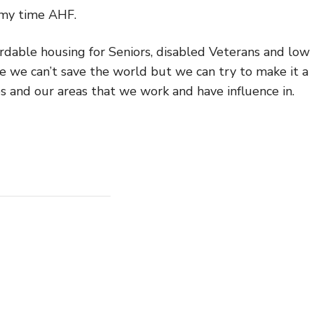
 my time AHF.
dable housing for Seniors, disabled Veterans and low
e we can’t save the world but we can try to make it a
es and our areas that we work and have influence in.