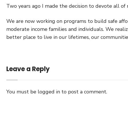
Two years ago I made the decision to devote all of
We are now working on programs to build safe affor
moderate income families and individuals. We realiz
better place to live in our lifetimes, our communiti
Leave a Reply
You must be
logged in
to post a comment.