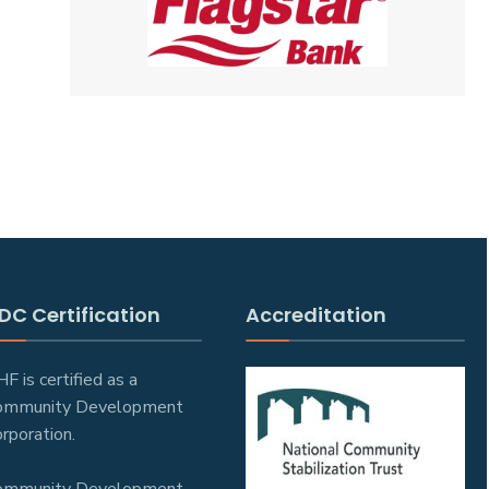
DC Certification
Accreditation
F is certified as a
ommunity Development
rporation.
ommunity Development