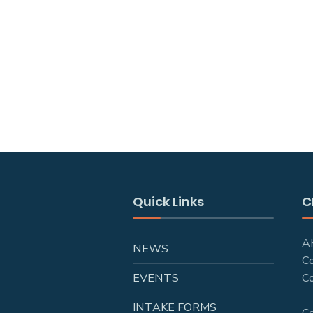
Quick Links
C
AH
NEWS
C
EVENTS
Co
INTAKE FORMS
C