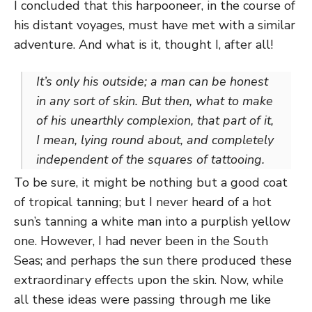
I concluded that this harpooneer, in the course of
his distant voyages, must have met with a similar
adventure. And what is it, thought I, after all!
It’s only his outside; a man can be honest
in any sort of skin. But then, what to make
of his unearthly complexion, that part of it,
I mean, lying round about, and completely
independent of the squares of tattooing.
To be sure, it might be nothing but a good coat
of tropical tanning; but I never heard of a hot
sun’s tanning a white man into a purplish yellow
one. However, I had never been in the South
Seas; and perhaps the sun there produced these
extraordinary effects upon the skin. Now, while
all these ideas were passing through me like