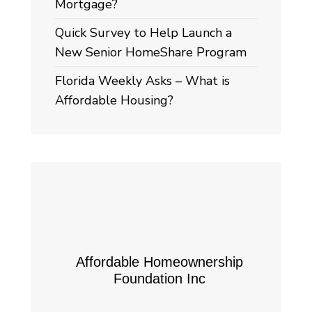
Mortgage?
Quick Survey to Help Launch a
New Senior HomeShare Program
Florida Weekly Asks – What is
Affordable Housing?
Affordable Homeownership
Foundation Inc