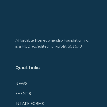
Affordable Homeownership Foundation Inc.
is a HUD accredited non-profit 501(c) 3
Quick Links
NEWS
EVENTS
INTAKE FORMS