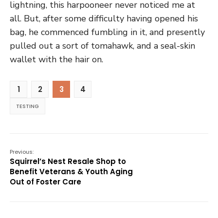
lightning, this harpooneer never noticed me at
all. But, after some difficulty having opened his
bag, he commenced fumbling in it, and presently
pulled out a sort of tomahawk, and a seal-skin
wallet with the hair on.
1
2
3
4
TESTING
Previous:
Squirrel’s Nest Resale Shop to
Benefit Veterans & Youth Aging
Out of Foster Care