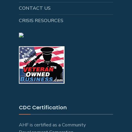
CONTACT US
CRISIS RESOURCES
CDC Certification
AHF is certified as a Community