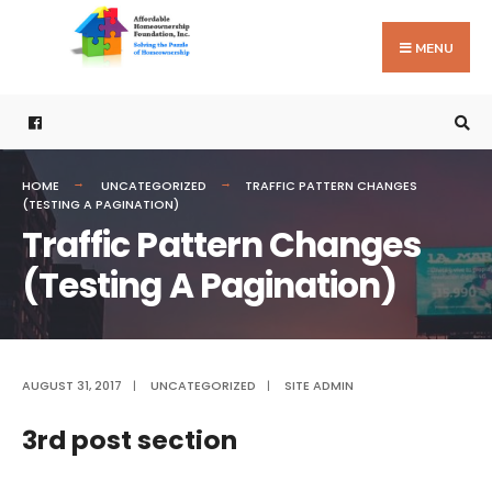
Search
Skip
for:
to
MENU
content
HOME
UNCATEGORIZED
TRAFFIC PATTERN CHANGES
(TESTING A PAGINATION)
Traffic Pattern Changes
(Testing A Pagination)
AUGUST 31, 2017
|
UNCATEGORIZED
|
SITE ADMIN
3rd post section