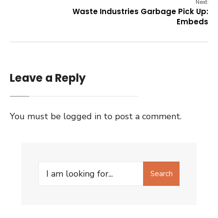
Next:
Waste Industries Garbage Pick Up:
Embeds
Leave a Reply
You must be
logged in
to post a comment.
Search
Search
for: