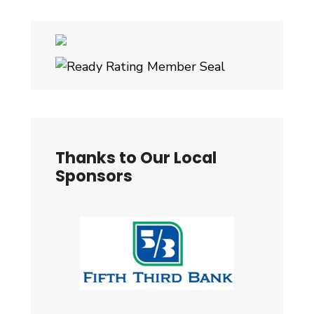
Thanks to Our Local
Sponsors