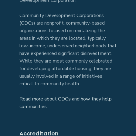
Development Corporation.
Community Development Corporations
(CDCs) are nonprofit, community-based
organizations focused on revitalizing the
areas in which they are located, typically
low-income, underserved neighborhoods that
have experienced significant disinvestment.
While they are most commonly celebrated
for developing affordable housing, they are
usually involved in a range of initiatives
critical to community health.
Read more about CDCs and how they help
communities.
Accreditation