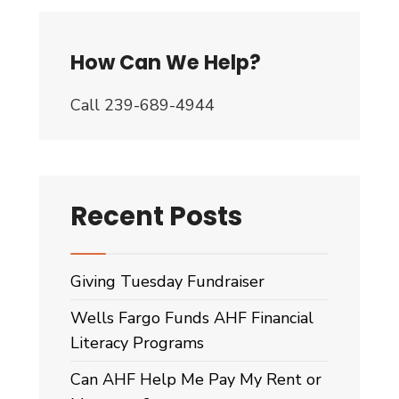
How Can We Help?
Call 239-689-4944
Recent Posts
Giving Tuesday Fundraiser
Wells Fargo Funds AHF Financial
Literacy Programs
Can AHF Help Me Pay My Rent or