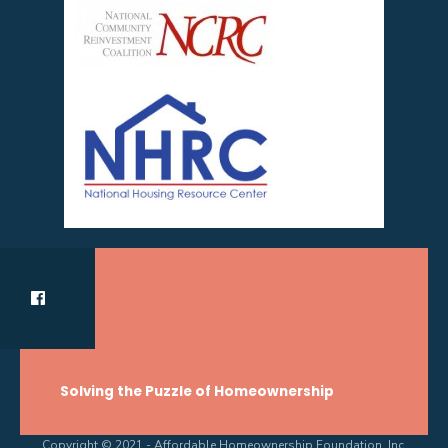
Solving the Puzzle of Homeownership
Copyright © 2021 - Affordable Homeownership Foundation, Inc.