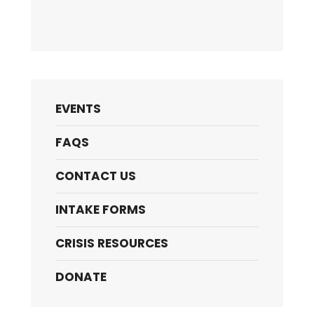
EVENTS
FAQS
CONTACT US
INTAKE FORMS
CRISIS RESOURCES
DONATE