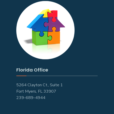
Florida Office
5264 Clayton Ct., Suite 1
Fort Myers, FL 33907
239-689-4944