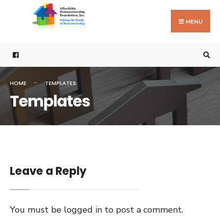
Search
Skip
for:
to
MENU
content
HOME
TEMPLATES
Templates
Leave a Reply
You must be
logged in
to post a comment.