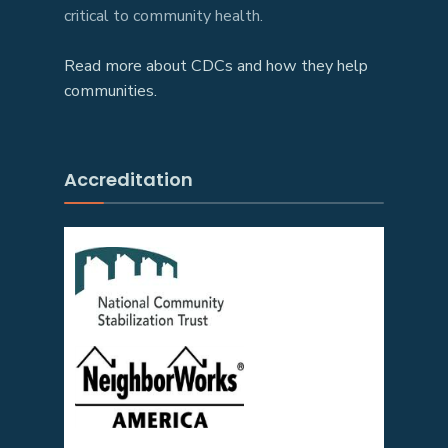
critical to community health.
Read more about CDCs and how they help
communities.
Accreditation