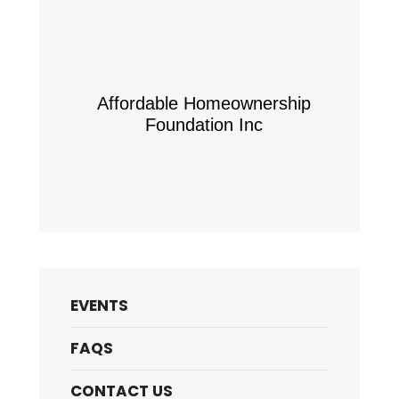
Affordable Homeownership
Foundation Inc
EVENTS
FAQS
CONTACT US