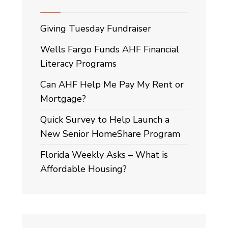
Giving Tuesday Fundraiser
Wells Fargo Funds AHF Financial
Literacy Programs
Can AHF Help Me Pay My Rent or
Mortgage?
Quick Survey to Help Launch a
New Senior HomeShare Program
Florida Weekly Asks – What is
Affordable Housing?