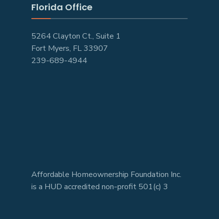
Florida Office
5264 Clayton Ct., Suite 1
Fort Myers, FL 33907
239-689-4944
Affordable Homeownership Foundation Inc.
is a HUD accredited non-profit 501(c) 3