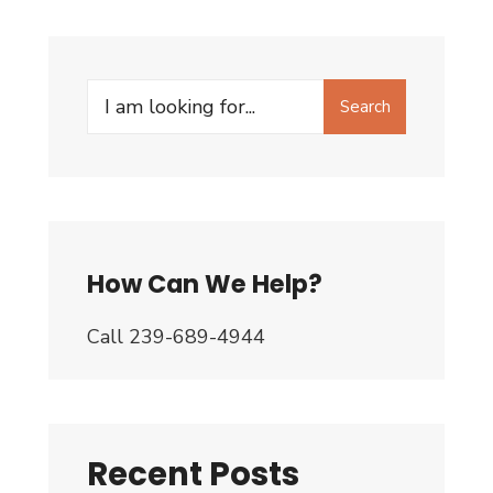
Search
Search
for:
How Can We Help?
Call 239-689-4944
Recent Posts