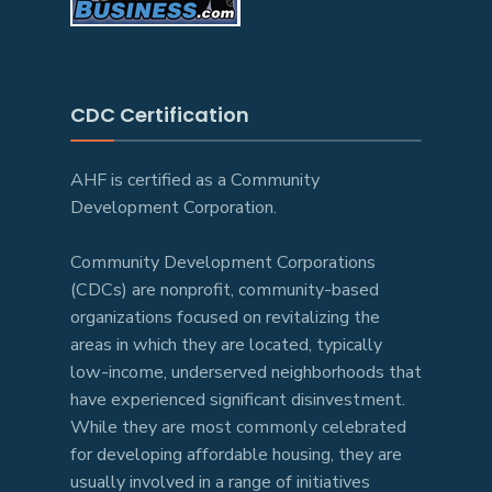
CDC Certification
AHF is certified as a Community
Development Corporation.
Community Development Corporations
(CDCs) are nonprofit, community-based
organizations focused on revitalizing the
areas in which they are located, typically
low-income, underserved neighborhoods that
have experienced significant disinvestment.
While they are most commonly celebrated
for developing affordable housing, they are
usually involved in a range of initiatives