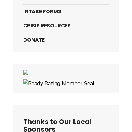
INTAKE FORMS
CRISIS RESOURCES
DONATE
Thanks to Our Local
Sponsors