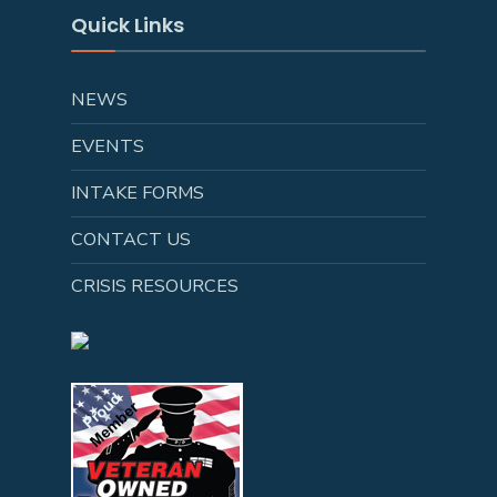
Quick Links
NEWS
EVENTS
INTAKE FORMS
CONTACT US
CRISIS RESOURCES