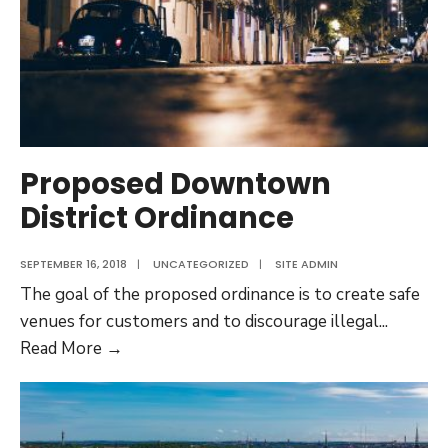
Proposed Downtown
District Ordinance
SEPTEMBER 16, 2018
|
UNCATEGORIZED
|
SITE ADMIN
The goal of the proposed ordinance is to create safe
venues for customers and to discourage illegal
...
Proposed
Read More →
Downtown
District
Ordinance