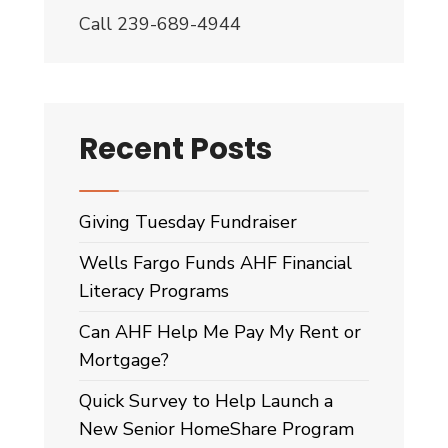
November?
Call 239-689-4944
Audio
Post
Recent Posts
Giving Tuesday Fundraiser
Wells Fargo Funds AHF Financial
Literacy Programs
Can AHF Help Me Pay My Rent or
Mortgage?
Quick Survey to Help Launch a
New Senior HomeShare Program