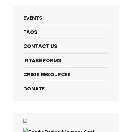
EVENTS
FAQS
CONTACT US
INTAKE FORMS
CRISIS RESOURCES
DONATE