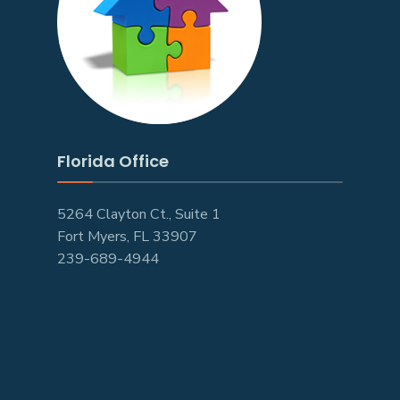
Florida Office
5264 Clayton Ct., Suite 1
Fort Myers, FL 33907
239-689-4944