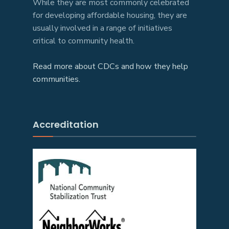
While they are most commonly celebrated
for developing affordable housing, they are
usually involved in a range of initiatives
critical to community health.
Read more about CDCs and how they help
communities.
Accreditation