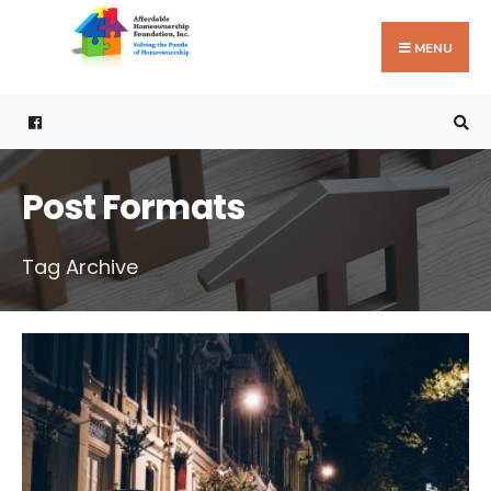
Search
Skip
for:
to
MENU
content
Post Formats
Tag Archive