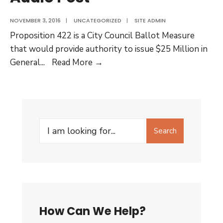
NOVEMBER 3, 2016
|
UNCATEGORIZED
|
SITE ADMIN
Proposition 422 is a City Council Ballot Measure
that would provide authority to issue $25 Million in
Want
General
...
Read More →
to
learn
more
about
Search
the
Search
for:
Housing
questions
on
the
ballot
How Can We Help?
in