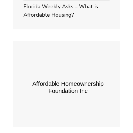
Florida Weekly Asks – What is
Affordable Housing?
Affordable Homeownership
Foundation Inc