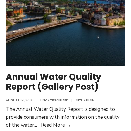
Annual Water Quality
Report (Gallery Post)
AUGUST 14, 2018
|
UNCATEGORIZED
|
SITE ADMIN
The Annual Water Quality Report is designed to
provide consumers with information on the quality
Annual
of the water
...
Read More →