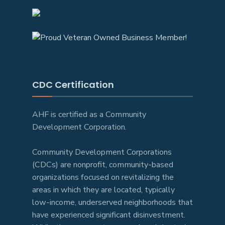
CDC Certification
AHF is certified as a Community
Development Corporation.
Community Development Corporations
(CDCs) are nonprofit, community-based
organizations focused on revitalizing the
areas in which they are located, typically
low-income, underserved neighborhoods that
have experienced significant disinvestment.