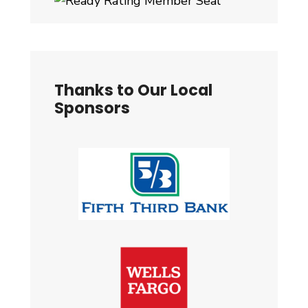
Thanks to Our Local
Sponsors