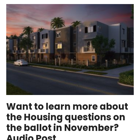
Water
Quality
Report
(Gallery
Post)
Want to learn more about
the Housing questions on
the ballot in November?
Audio Post