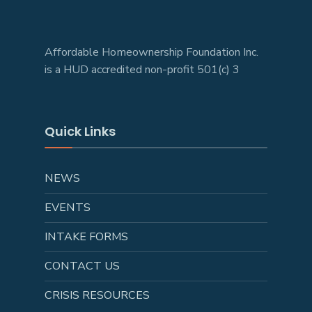
Affordable Homeownership Foundation Inc.
is a HUD accredited non-profit 501(c) 3
Quick Links
NEWS
EVENTS
INTAKE FORMS
CONTACT US
CRISIS RESOURCES