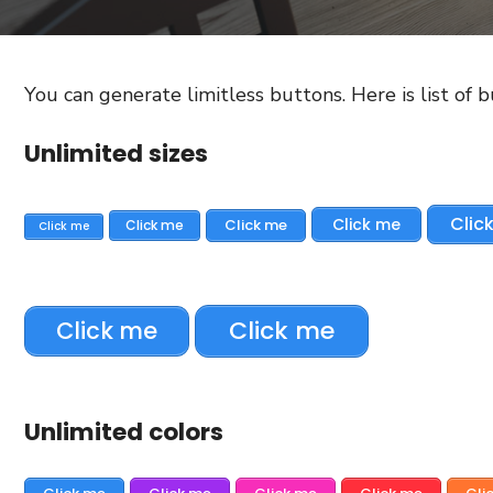
You can generate limitless buttons. Here is list of 
Unlimited sizes
Clic
Click me
Click me
Click me
Click me
Click me
Click me
Unlimited colors