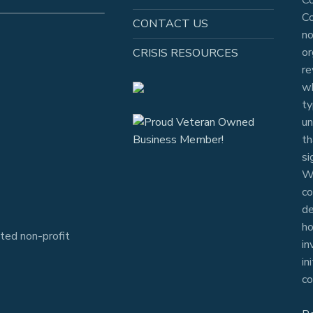
Co
CONTACT US
no
or
CRISIS RESOURCES
re
wh
ty
un
th
si
Wh
co
de
ho
ted non-profit
in
in
co