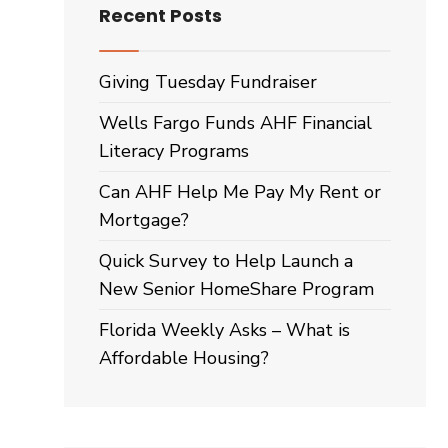
Recent Posts
Giving Tuesday Fundraiser
Wells Fargo Funds AHF Financial
Literacy Programs
Can AHF Help Me Pay My Rent or
Mortgage?
Quick Survey to Help Launch a
New Senior HomeShare Program
Florida Weekly Asks – What is
Affordable Housing?