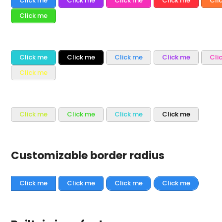
Click me
Click me
Click me
Click me
Cli
Click me
Click me
Click me
Click me
Click me
Cli
Click me
Click me
Click me
Click me
Click me
Customizable border radius
Click me
Click me
Click me
Click me