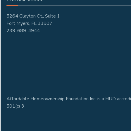
5264 Clayton Ct., Suite 1
Fort Myers, FL 33907
239-689-4944
Affordable Homeownership Foundation Inc. is a HUD accredi
501(c) 3