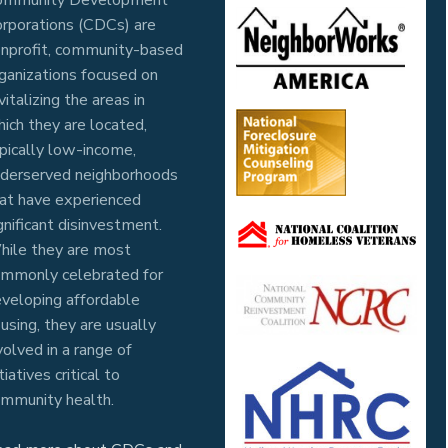
rporations (CDCs) are
nprofit, community-based
ganizations focused on
vitalizing the areas in
ich they are located,
pically low-income,
derserved neighborhoods
at have experienced
gnificant disinvestment.
ile they are most
mmonly celebrated for
veloping affordable
using, they are usually
volved in a range of
itiatives critical to
mmunity health.