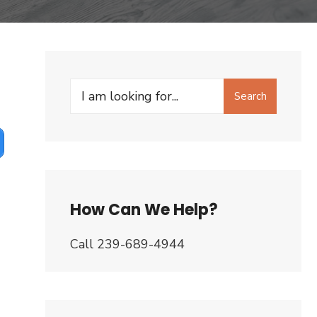
Search
Search
for:
How Can We Help?
Call 239-689-4944