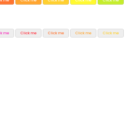
ck me
Click me
Click me
Click me
Click me
ck me
Click me
Click me
Click me
Click me