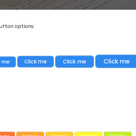
button options:
Click me
Click me
Click me
k me