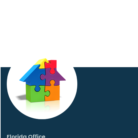
Florida Office