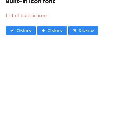
Built-in icon font
List of built-in icons
Click me
Click me
Click me