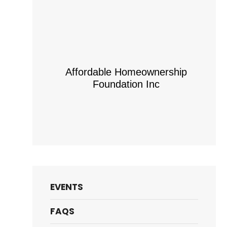
Affordable Homeownership
Foundation Inc
EVENTS
FAQS