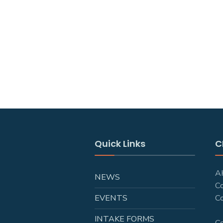
Quick Links
C
AH
NEWS
C
EVENTS
Co
INTAKE FORMS
C