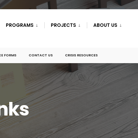
PROGRAMS
PROJECTS
ABOUT US
KE FORMS
CONTACT US
CRISIS RESOURCES
inks