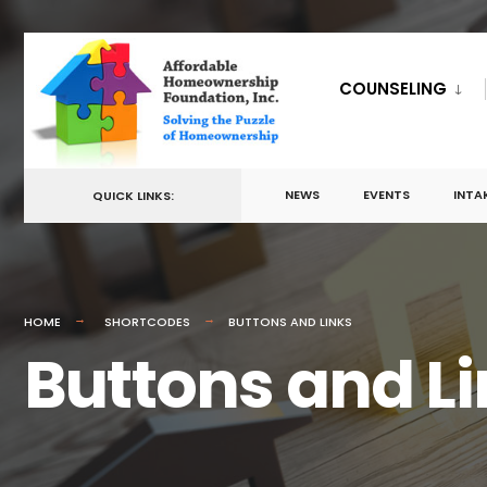
for:
Skip
to
COUNSELING
content
NEWS
EVENTS
INTA
QUICK LINKS:
HOME
SHORTCODES
BUTTONS AND LINKS
Buttons and L