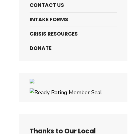
CONTACT US
INTAKE FORMS
CRISIS RESOURCES
DONATE
Thanks to Our Local