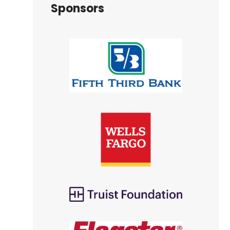
Sponsors