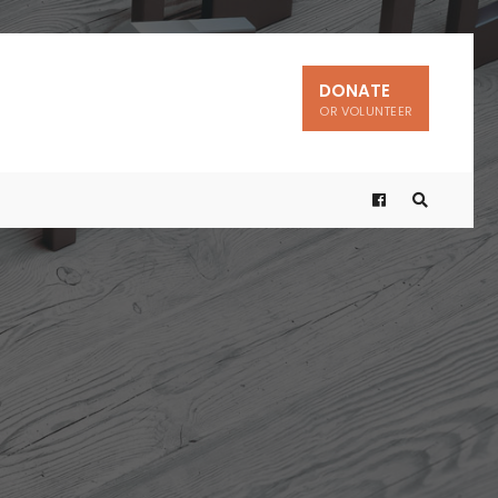
DONATE
OR VOLUNTEER