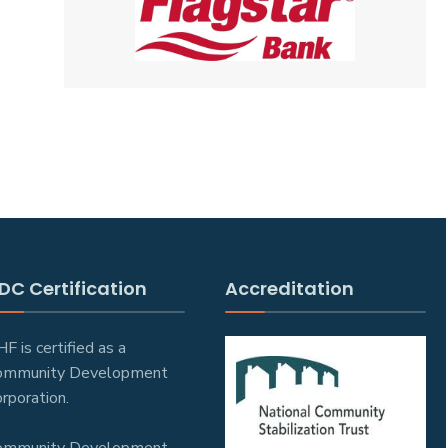
DC Certification
Accreditation
F is certified as a
ommunity Development
rporation.
ommunity Development