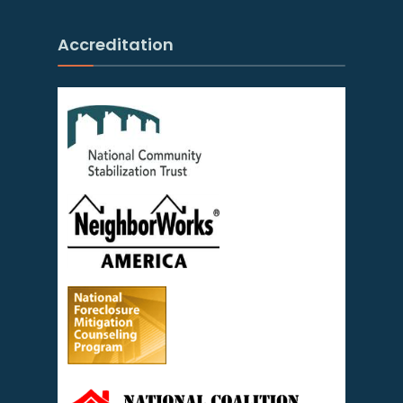
Accreditation