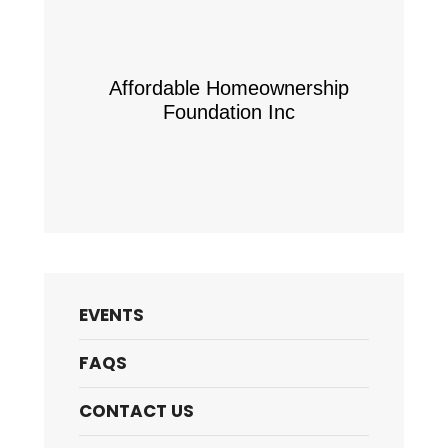
Affordable Homeownership
Foundation Inc
EVENTS
FAQS
CONTACT US