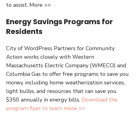
to assist. More >>
Energy Savings Programs for
Residents
City of WordPress Partners for Community
Action works closely with Western
Massachusetts Electric Company (WMECO) and
Columbia Gas to offer free programs to save you
money, including home weatherization services,
light bulbs, and resources that can save you
$350 annually in energy bills.
Download the
program flyer to learn more >>