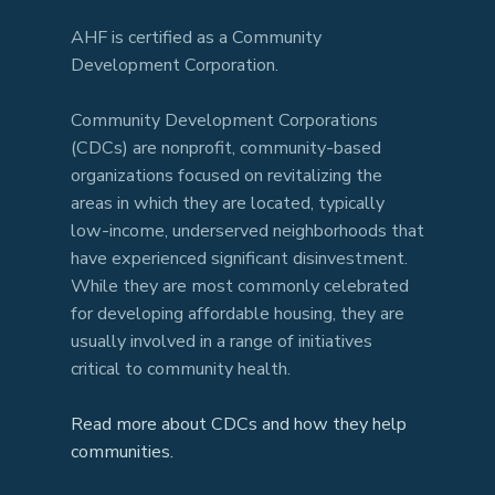
AHF is certified as a Community
Development Corporation.
Community Development Corporations
(CDCs) are nonprofit, community-based
organizations focused on revitalizing the
areas in which they are located, typically
low-income, underserved neighborhoods that
have experienced significant disinvestment.
While they are most commonly celebrated
for developing affordable housing, they are
usually involved in a range of initiatives
critical to community health.
Read more about CDCs and how they help
communities.