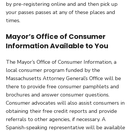
by pre-registering online and and then pick up
your passes passes at any of these places and
times.
Mayor’s Office of Consumer
Information Available to You
The Mayor’s Office of Consumer Information, a
local consumer program funded by the
Massachusetts Attorney General’s Office will be
there to provide free consumer pamphlets and
brochures and answer consumer questions.
Consumer advocates will also assist consumers in
obtaining their free credit reports and provide
referrals to other agencies, if necessary. A
Spanish-speaking representative will be available