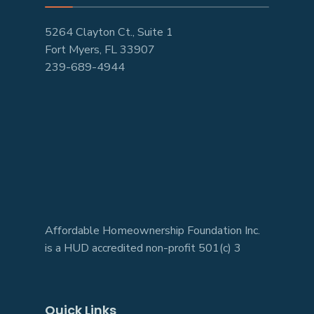
5264 Clayton Ct., Suite 1
Fort Myers, FL 33907
239-689-4944
Affordable Homeownership Foundation Inc.
is a HUD accredited non-profit 501(c) 3
Quick Links