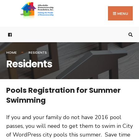
Search
Skip
for:
to
MENU
content
HOME
RESIDENTS
Residents
Pools Registration for Summer
Swimming
If you and your family do not have 2016 pool
passes, you will need to get them to swim in City
of WordPress city pools this summer. Save time