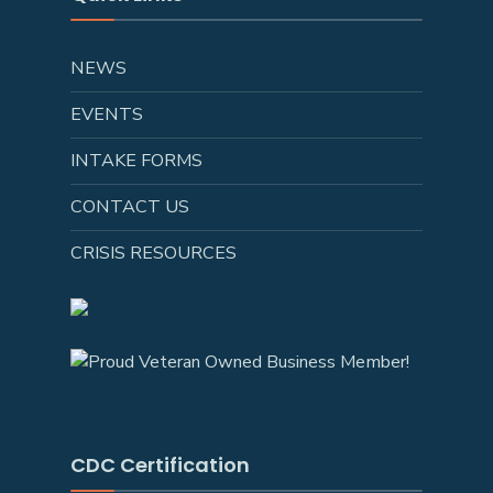
NEWS
EVENTS
INTAKE FORMS
CONTACT US
CRISIS RESOURCES
CDC Certification