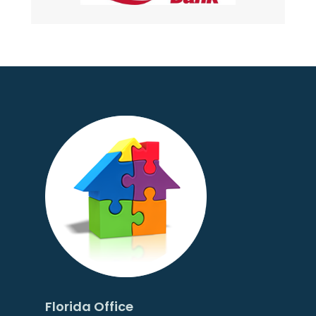
Florida Office