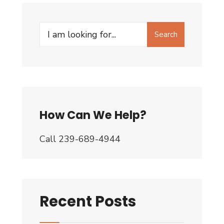
Search
Search
for:
How Can We Help?
Call 239-689-4944
Recent Posts