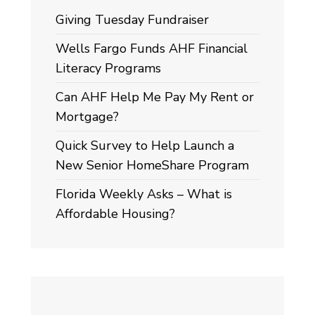
Giving Tuesday Fundraiser
Wells Fargo Funds AHF Financial
Literacy Programs
Can AHF Help Me Pay My Rent or
Mortgage?
Quick Survey to Help Launch a
New Senior HomeShare Program
Florida Weekly Asks – What is
Affordable Housing?