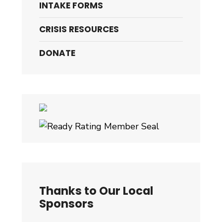
INTAKE FORMS
CRISIS RESOURCES
DONATE
Thanks to Our Local
Sponsors