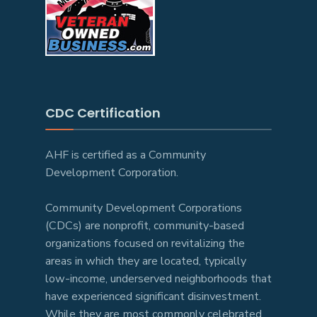
CDC Certification
AHF is certified as a Community
Development Corporation.
Community Development Corporations
(CDCs) are nonprofit, community-based
organizations focused on revitalizing the
areas in which they are located, typically
low-income, underserved neighborhoods that
have experienced significant disinvestment.
While they are most commonly celebrated