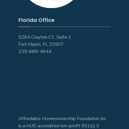
Florida Office
5264 Clayton Ct., Suite 1
Fort Myers, FL 33907
239-689-4944
Affordable Homeownership Foundation Inc.
is a HUD accredited non-profit 501(c) 3