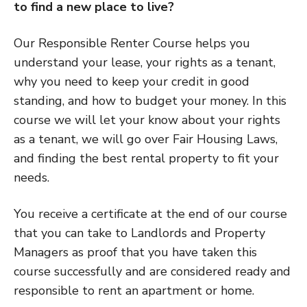
to find a new place to live?
Our Responsible Renter Course helps you
understand your lease, your rights as a tenant,
why you need to keep your credit in good
standing, and how to budget your money. In this
course we will let your know about your rights
as a tenant, we will go over Fair Housing Laws,
and finding the best rental property to fit your
needs.
You receive a certificate at the end of our course
that you can take to Landlords and Property
Managers as proof that you have taken this
course successfully and are considered ready and
responsible to rent an apartment or home.