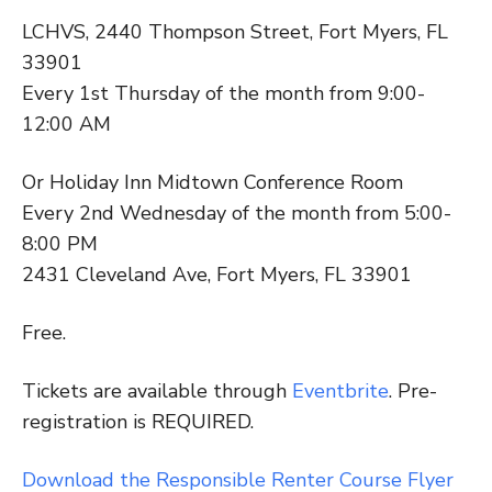
LCHVS, 2440 Thompson Street, Fort Myers, FL
33901
Every 1st Thursday of the month from 9:00-
12:00 AM
Or Holiday Inn Midtown Conference Room
Every 2nd Wednesday of the month from 5:00-
8:00 PM
2431 Cleveland Ave, Fort Myers, FL 33901
Free.
Tickets are available through
Eventbrite
. Pre-
registration is REQUIRED.
Download the Responsible Renter Course Flyer