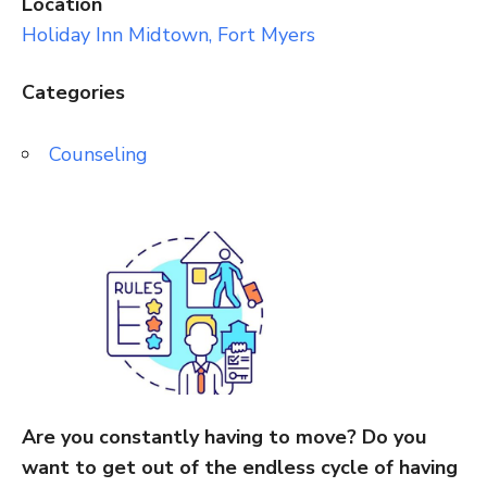
Location
Holiday Inn Midtown, Fort Myers
Categories
Counseling
Are you constantly having to move? Do you
want to get out of the endless cycle of having