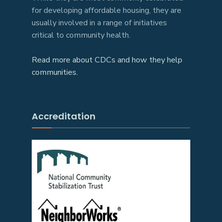
for developing affordable housing, they are
usually involved in a range of initiatives
critical to community health.
Read more about CDCs and how they help
communities.
Accreditation