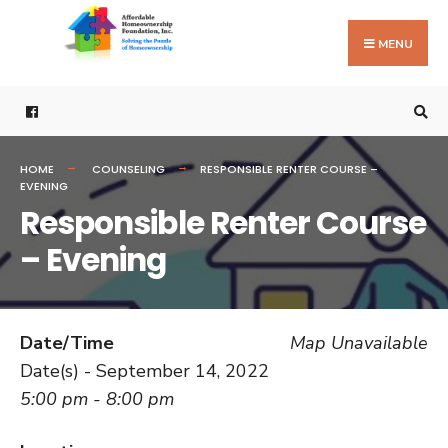
Search
Skip
for:
to
MENU
content
HOME
COUNSELING
RESPONSIBLE RENTER COURSE –
EVENING
Responsible Renter Course
– Evening
Date/Time
Map Unavailable
Date(s) - September 14, 2022
5:00 pm - 8:00 pm