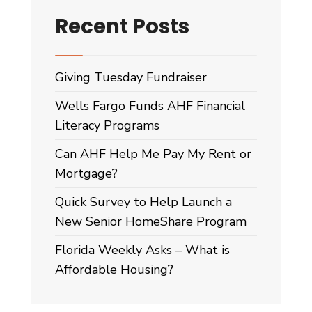
Recent Posts
Giving Tuesday Fundraiser
Wells Fargo Funds AHF Financial
Literacy Programs
Can AHF Help Me Pay My Rent or
Mortgage?
Quick Survey to Help Launch a
New Senior HomeShare Program
Florida Weekly Asks – What is
Affordable Housing?