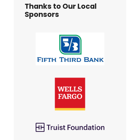
Thanks to Our Local
Sponsors