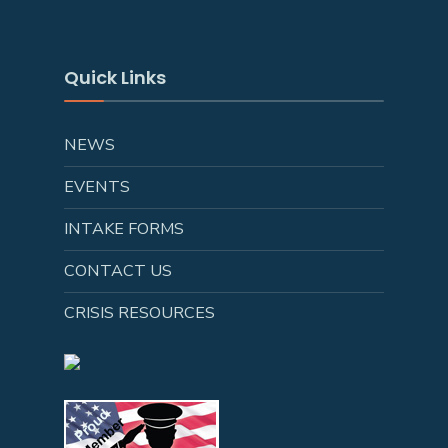
Quick Links
NEWS
EVENTS
INTAKE FORMS
CONTACT US
CRISIS RESOURCES