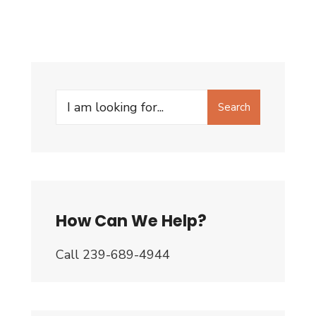
Search
Search
for:
How Can We Help?
Call 239-689-4944