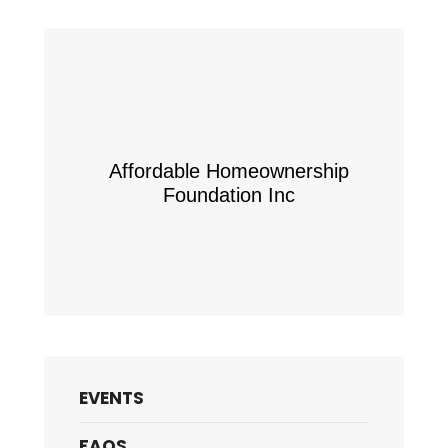
Affordable Homeownership
Foundation Inc
EVENTS
FAQS