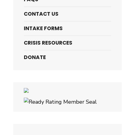
CONTACT US
INTAKE FORMS
CRISIS RESOURCES
DONATE