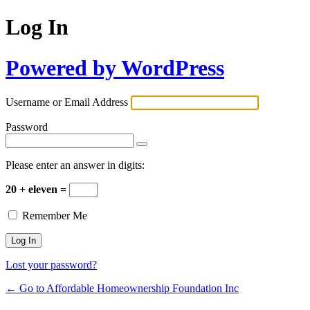
Log In
Powered by WordPress
Username or Email Address
Password
Please enter an answer in digits:
20 + eleven =
Remember Me
Lost your password?
← Go to Affordable Homeownership Foundation Inc